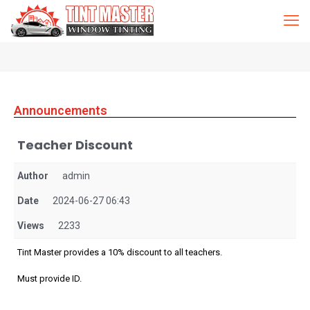
Announcements
Teacher Discount
Author
admin
Date
2024-06-27 06:43
Views
2233
Tint Master provides a 10% discount to all teachers.
Must provide ID.