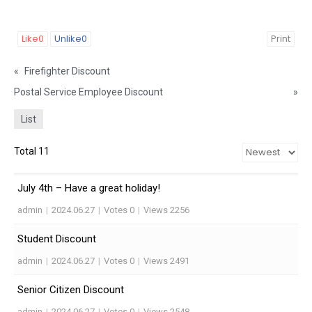
Like
0
Unlike
0
Print
«
Firefighter Discount
Postal Service Employee Discount
»
List
Total 11
July 4th – Have a great holiday!
admin
|
2024.06.27
|
Votes 0
|
Views 2256
Student Discount
admin
|
2024.06.27
|
Votes 0
|
Views 2491
Senior Citizen Discount
admin
|
2024.06.27
|
Votes 0
|
Views 2548