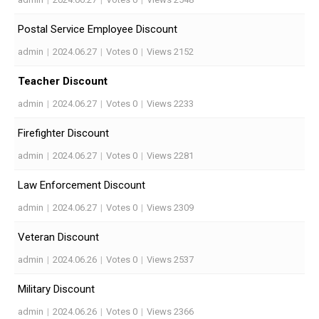
Postal Service Employee Discount
admin
|
2024.06.27
|
Votes 0
|
Views 2152
Teacher Discount
admin
|
2024.06.27
|
Votes 0
|
Views 2233
Firefighter Discount
admin
|
2024.06.27
|
Votes 0
|
Views 2281
Law Enforcement Discount
admin
|
2024.06.27
|
Votes 0
|
Views 2309
Veteran Discount
admin
|
2024.06.26
|
Votes 0
|
Views 2537
Military Discount
admin
|
2024.06.26
|
Votes 0
|
Views 2366