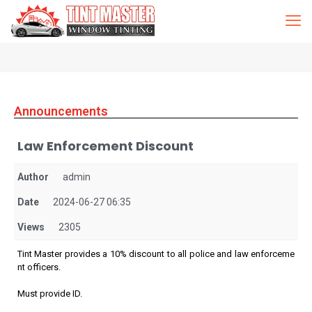
Announcements
Law Enforcement Discount
Author
admin
Date
2024-06-27 06:35
Views
2305
Tint Master provides a 10% discount to all police and law enforceme
nt officers.
Must provide ID.