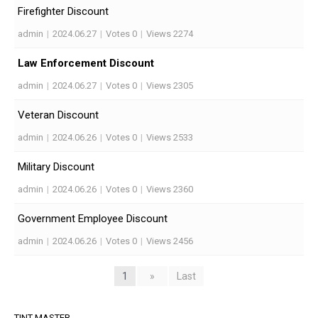
Firefighter Discount
admin
|
2024.06.27
|
Votes 0
|
Views 2274
Law Enforcement Discount
admin
|
2024.06.27
|
Votes 0
|
Views 2305
Veteran Discount
admin
|
2024.06.26
|
Votes 0
|
Views 2533
Military Discount
admin
|
2024.06.26
|
Votes 0
|
Views 2360
Government Employee Discount
admin
|
2024.06.26
|
Votes 0
|
Views 2456
1
»
Last
TINT MASTER