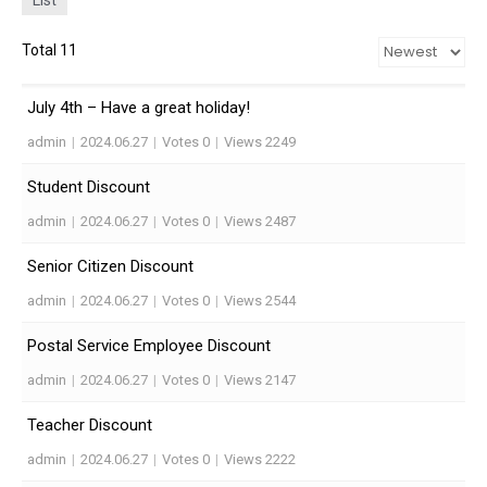
List
Total 11
July 4th – Have a great holiday!
admin
|
2024.06.27
|
Votes 0
|
Views 2249
Student Discount
admin
|
2024.06.27
|
Votes 0
|
Views 2487
Senior Citizen Discount
admin
|
2024.06.27
|
Votes 0
|
Views 2544
Postal Service Employee Discount
admin
|
2024.06.27
|
Votes 0
|
Views 2147
Teacher Discount
admin
|
2024.06.27
|
Votes 0
|
Views 2222