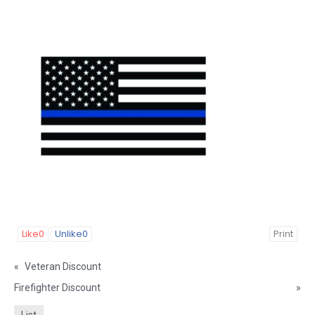
Like
0
Unlike
0
Print
«
Veteran Discount
Firefighter Discount
»