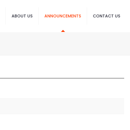
ABOUT US
ANNOUNCEMENTS
CONTACT US