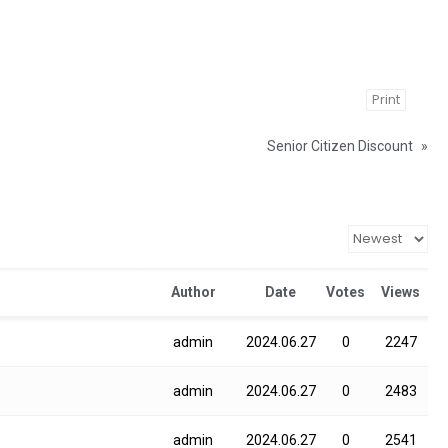
Print
Senior Citizen Discount
»
Author
Date
Votes
Views
admin
2024.06.27
0
2247
admin
2024.06.27
0
2483
admin
2024.06.27
0
2541