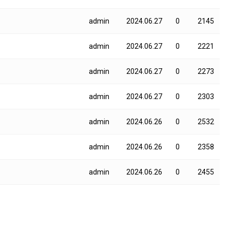
admin
2024.06.27
0
2145
admin
2024.06.27
0
2221
admin
2024.06.27
0
2273
admin
2024.06.27
0
2303
admin
2024.06.26
0
2532
admin
2024.06.26
0
2358
admin
2024.06.26
0
2455