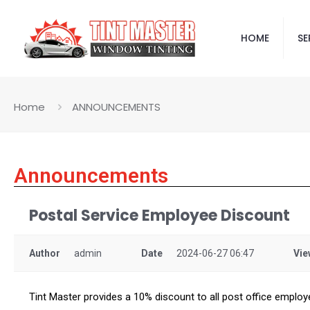
HOME
SE
Home
ANNOUNCEMENTS
Announcements
Postal Service Employee Discount
Author
admin
Date
2024-06-27 06:47
Vie
Tint Master provides a 10% discount to all post office employ