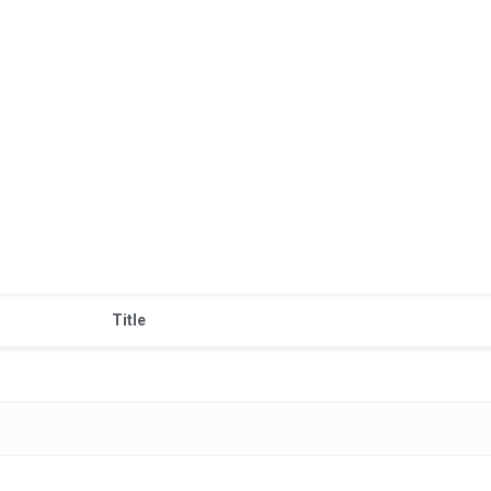
Title