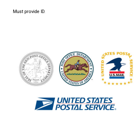
Must provide ID.