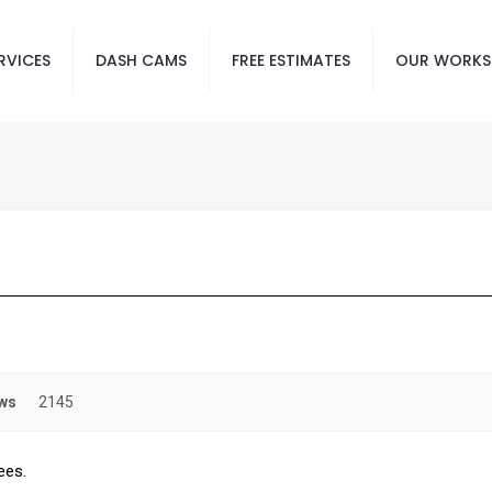
RVICES
DASH CAMS
FREE ESTIMATES
OUR WORKS
ws
2145
ees.