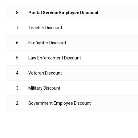
8
Postal Service Employee Discount
7
Teacher Discount
6
Firefighter Discount
5
Law Enforcement Discount
4
Veteran Discount
3
Military Discount
2
Government Employee Discount