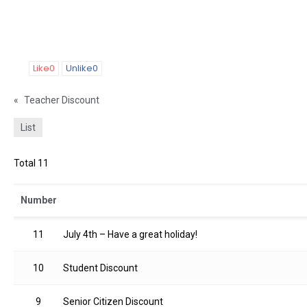
Like
0
Unlike
0
«
Teacher Discount
List
Total 11
Number
11
July 4th – Have a great holiday!
10
Student Discount
9
Senior Citizen Discount