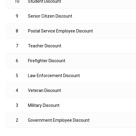
10
Student Discount
9
Senior Citizen Discount
8
Postal Service Employee Discount
7
Teacher Discount
6
Firefighter Discount
5
Law Enforcement Discount
4
Veteran Discount
3
Military Discount
2
Government Employee Discount