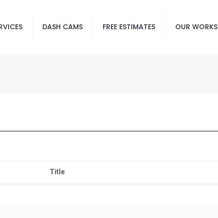
RVICES
DASH CAMS
FREE ESTIMATES
OUR WORKS
Title