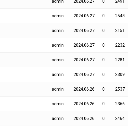
admin
2024.06.27
0
2491
admin
2024.06.27
0
2548
admin
2024.06.27
0
2151
admin
2024.06.27
0
2232
admin
2024.06.27
0
2281
admin
2024.06.27
0
2309
admin
2024.06.26
0
2537
admin
2024.06.26
0
2366
admin
2024.06.26
0
2464