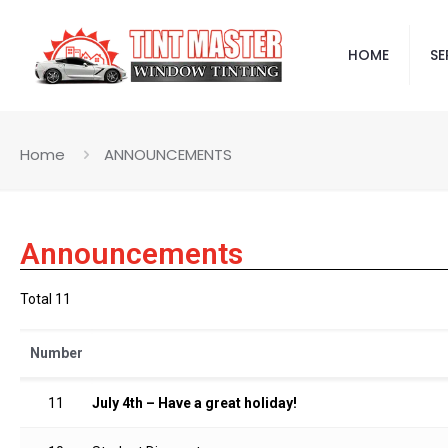
HOME
SE
Home
ANNOUNCEMENTS
Announcements
Total 11
Number
11
July 4th – Have a great holiday!