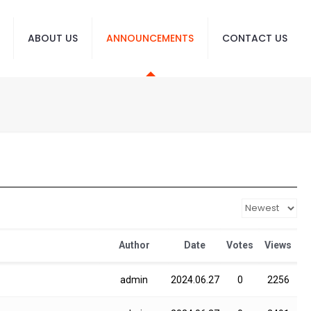
ABOUT US
ANNOUNCEMENTS
CONTACT US
Author
Date
Votes
Views
admin
2024.06.27
0
2256