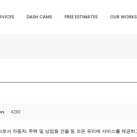
RVICES
DASH CAMS
FREE ESTIMATES
OUR WORKS
ws
4280
러로서 자동차, 주택 및 상업용 건물 등 모든 유리에 서비스를 제공하