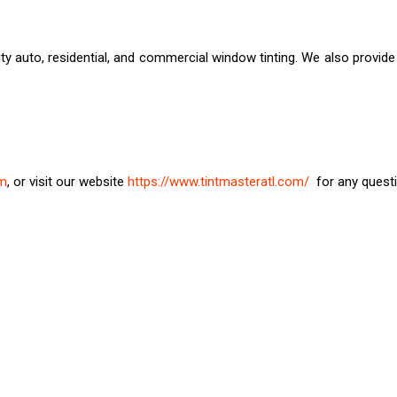
ty auto, residential, and commercial window tinting. We also provide
om
, or visit our website
https://www.tintmasteratl.com/
for any questi