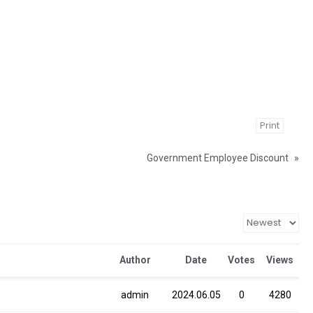
Print
Government Employee Discount
»
Author
Date
Votes
Views
admin
2024.06.05
0
4280