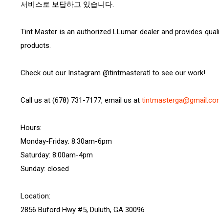
서비스로 보답하고 있습니다.
Tint Master is an authorized LLumar dealer and provides quali
products.
Check out our Instagram @tintmasteratl to see our work!
Call us at (678) 731-7177, email us at
tintmasterga@gmail.c
Hours:
Monday-Friday: 8:30am-6pm
Saturday: 8:00am-4pm
Sunday: closed
Location:
2856 Buford Hwy #5, Duluth, GA 30096