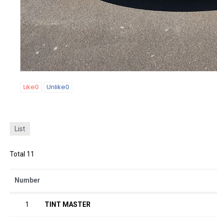
Like
0
Unlike
0
List
Total 11
Number
1
TINT MASTER