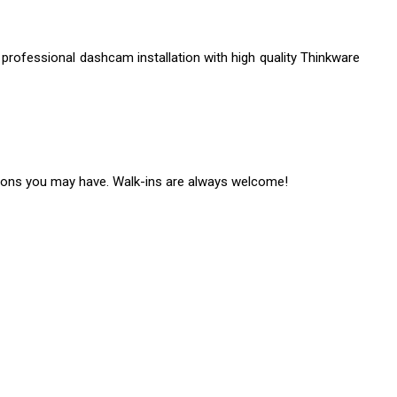
 professional dashcam installation with high quality Thinkware
ons you may have. Walk-ins are always welcome!