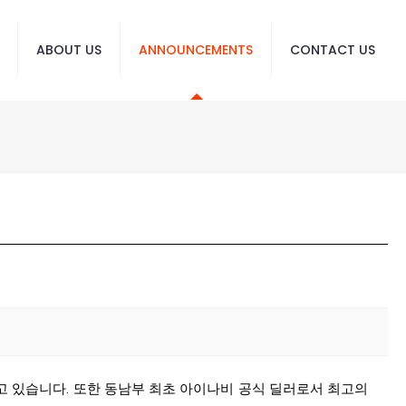
ABOUT US
ANNOUNCEMENTS
CONTACT US
고 있습니다. 또한 동남부 최초 아이나비 공식 딜러로서 최고의