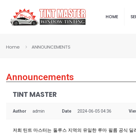
HOME
SE
Home
ANNOUNCEMENTS
Announcements
TINT MASTER
Author
admin
Date
2024-06-05 04:36
Vie
저희 틴트 마스터는 둘루스 지역의 유일한 루마 필름 공식 딜