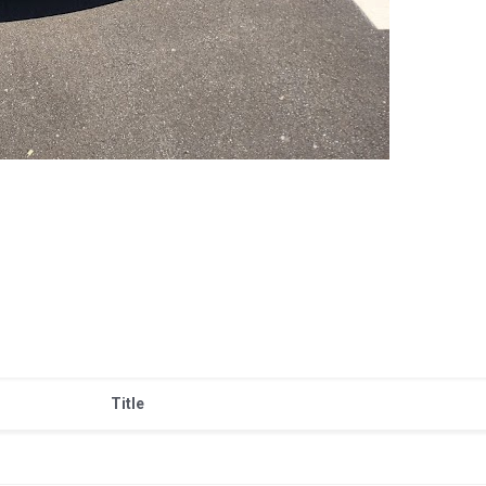
Title