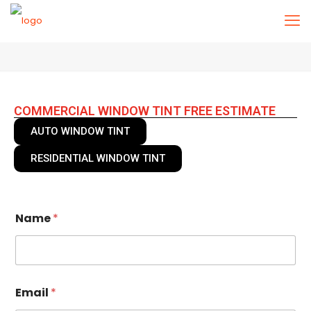
COMMERCIAL WINDOW TINT FREE ESTIMATE
AUTO WINDOW TINT
RESIDENTIAL WINDOW TINT
Name
*
Email
*