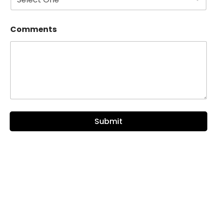
Comments
Submit