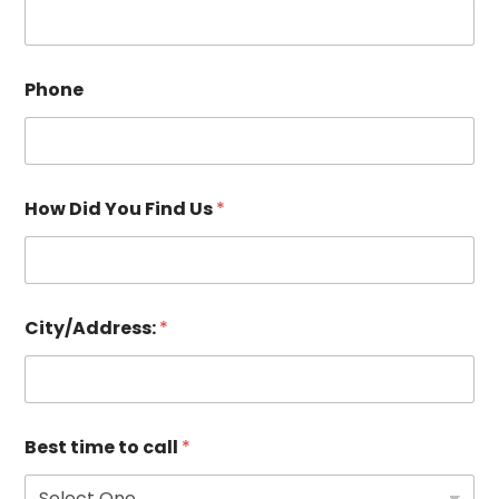
Phone
How Did You Find Us
*
City/Address:
*
Best time to call
*